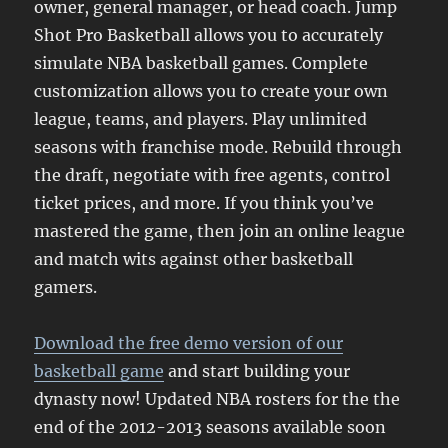
owner, general manager, or head coach. Jump
Shot Pro Basketball allows you to accurately
simulate NBA basketball games. Complete
customization allows you to create your own
league, teams, and players. Play unlimited
seasons with franchise mode. Rebuild through
the draft, negotiate with free agents, control
ticket prices, and more. If you think you’ve
mastered the game, then join an online league
and match wits against other basketball
gamers.
Download the free demo version of our
basketball game
and start building your
dynasty now! Updated NBA rosters for the the
end of the 2012-2013 seasons available soon