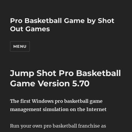
Pro Basketball Game by Shot
Out Games
MENU
Jump Shot Pro Basketball
Game Version 5.70
The first Windows pro basketball game
management simulation on the Internet
Run your own pro basketball franchise as