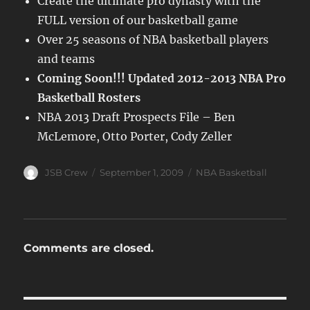
Create the ultimate pro dynasty with the
FULL version of our basketball game
Over 25 seasons of NBA basketball players
and teams
Coming Soon!!! Updated 2012-2013 NBA Pro
Basketball Rosters
NBA 2013 Draft Prospects File – Ben
McLemore, Otto Porter, Cody Zeller
Author
Posted
Categories
JSB Crew
September 1, 2009
NBA Basketball
on
Comments are closed.