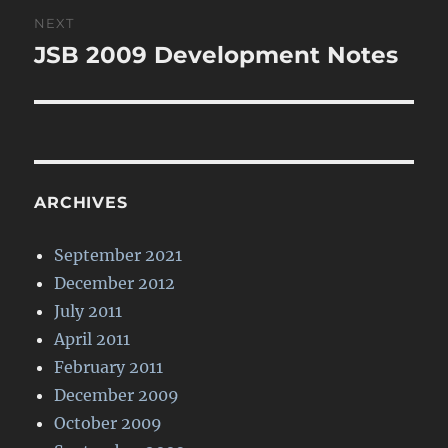
Post
NEXT
navigation
JSB 2009 Development Notes
Next
post:
ARCHIVES
September 2021
December 2012
July 2011
April 2011
February 2011
December 2009
October 2009