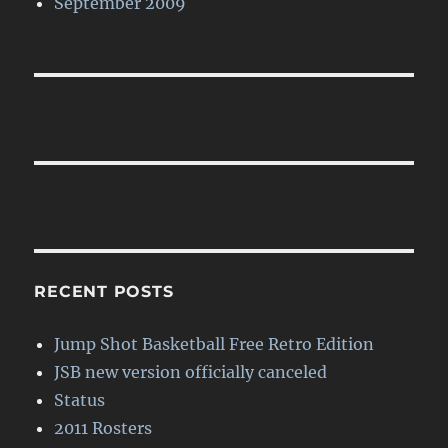
September 2009
RECENT POSTS
Jump Shot Basketball Free Retro Edition
JSB new version officially canceled
Status
2011 Rosters