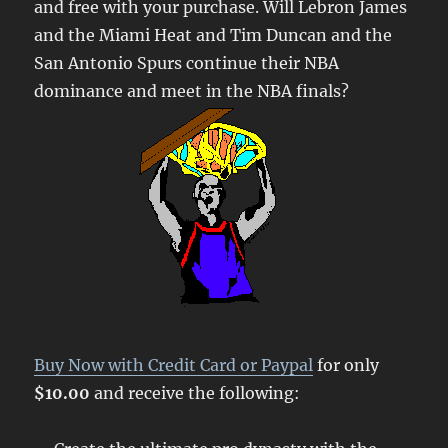
and free with your purchase. Will Lebron James
and the Miami Heat and Tim Duncan and the
San Antonio Spurs continue their NBA
dominance and meet in the NBA finals?
Buy Now with Credit Card or Paypal
for only
$10.00
and receive the following: