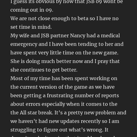
I guess its obvious by now that JSB 09 wont be
coming out in 09.
We are not close enough to beta so I have no
set time in mind.
My wife and JSB partner Nancy had a medical
emergency and I have been tending to her and
have spent very little time on the new game.
She is doing much better now and I pray that
she continues to get better.
Most of my time has been spent working on
the current version of the game as we have
been getting a frustrating number of reports
about errors especially when it comes to the
the All star break. It’s a pretty new problem and
we haven’t had new updates recently so I am
struggling to figure out what’s wrong. It