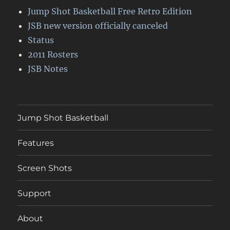
Jump Shot Basketball Free Retro Edition
JSB new version officially canceled
Status
2011 Rosters
JSB Notes
Jump Shot Basketball
Features
Screen Shots
Support
About