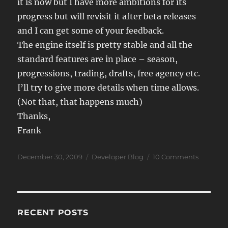
it is now but I have more ambitions for its
progress but will revisit it after beta releases
and I can get some of your feedback.
The engine itself is pretty stable and all the
standard features are in place – season,
progressions, trading, drafts, free agency etc.
I’ll try to give more details when time allows.
(Not that, that happens much)
Thanks,
Frank
Posted
Categories
on
December 30, 2009
Developer Blog
10 Comments
on
JSB
Problem
RECENT POSTS