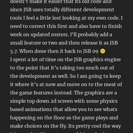
doesn’t make it easier that its old code and
since JSB uses totally different development
tools I feel a little lost looking at my own code. I
need to correct this first and also have to finish
work on updated rosters. I’ll probably add a
small feature or two and then release it as JSB
5.7. When done then it back to JSB 09
I spent a lot of time on the JSB graphics engine
to the point that it’s taking too much out of
the development as well. So I am going to keep
it where it’s at now and move on to the meat of
the game features instead. The graphics are a
simple top down 2d screen with some physics
based animations that allow you to see whats
happening on the floor as the game plays and
make choices on the fly. Its pretty cool the way