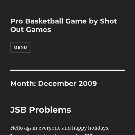
Pro Basketball Game by Shot
Out Games
MENU
Month:
December 2009
JSB Problems
Hello again everyone and happy holidays.