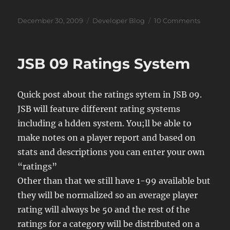
Posted
Categories
on
December 30, 2009
Developer Blog
10 Comments
on
JSB
Problem
JSB 09 Ratings System
Quick post about the ratings sytem in JSB 09.
JSB will feature different rating systems
including a hdden system. You;ll be able to
make notes on a player report and based on
stats and descriptions you can enter your own
“ratings”
Other than that we still have 1-99 available but
they will be normalized so an average player
rating will always be 50 and the rest of the
ratings for a category will be distributed on a