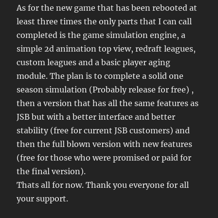
As for the new game that has been rebooted at
least three times the only parts that I can call
completed is the game simulation engine, a
simple 2d animation top view, redraft leagues,
custom leagues and a basic player aging
module. The plan is to complete a solid one
season simulation (Probably release for free) ,
then a version that has all the same features as
JSB but with a better interface and better
stability (free for current JSB customers) and
then the full blown version with new features
(free for those who were promised or paid for
the final version).
Thats all for now. Thank you everyone for all
your support.