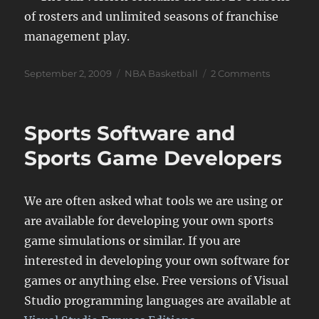
of rosters and unlimited seasons of franchise
management play.
Posted
Categories
on
September 2, 2009
NBA Basketball
2 Comments
on
Jump
Shot
Pro
Sports Software and
Basketbal
Download
Sports Game Developers
We are often asked what tools we are using or
are available for developing your own sports
game simulations or similar. If you are
interested in developing your own software for
games or anything else. Free versions of Visual
Studio programming languages are available at