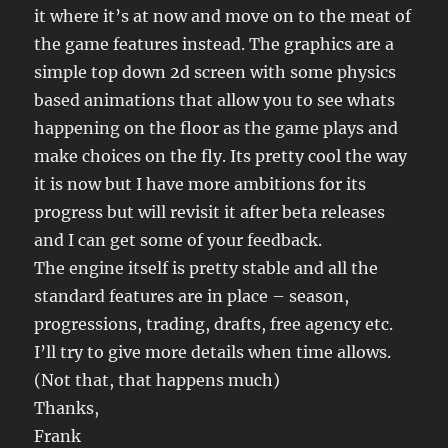
it where it’s at now and move on to the meat of
the game features instead. The graphics are a
simple top down 2d screen with some physics
based animations that allow you to see whats
happening on the floor as the game plays and
make choices on the fly. Its pretty cool the way
it is now but I have more ambitions for its
progress but will revisit it after beta releases
and I can get some of your feedback.
The engine itself is pretty stable and all the
standard features are in place – season,
progressions, trading, drafts, free agency etc.
I’ll try to give more details when time allows.
(Not that, that happens much)
Thanks,
Frank