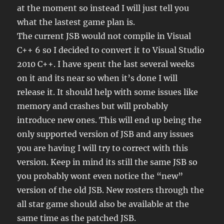
at the moment so instead I will just tell you
what the lastest game plan is.
The current JSB would not compile in Visual
C++ 6 so I decided to convert it to Visual Studio
2010 C++. I have spent the last several weeks
on it and its near so when it’s done I will
release it. It should help with some issues like
memory and crashes but will probably
introduce new ones. This will end up being the
only supported version of JSB and any issues
you are having I will try to correct with this
version. Keep in mind its still the same JSB so
you probably wont even notice the “new”
version of the old JSB. New rosters through the
all star game should also be available at the
same time as the patched JSB.