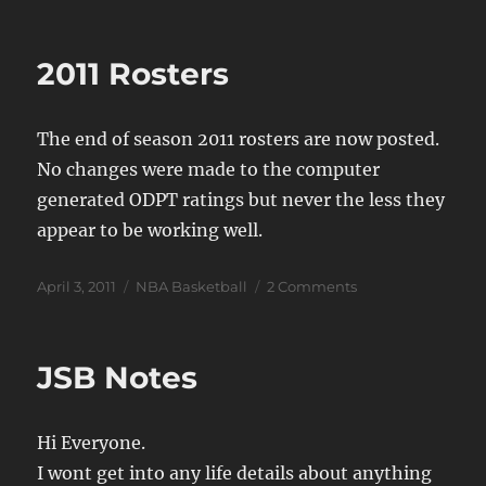
on
Status
2011 Rosters
The end of season 2011 rosters are now posted.
No changes were made to the computer
generated ODPT ratings but never the less they
appear to be working well.
Posted
Categories
on
April 3, 2011
NBA Basketball
2 Comments
on
2011
Rosters
JSB Notes
Hi Everyone.
I wont get into any life details about anything