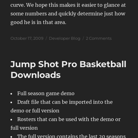
curve. We hope this makes it easier to glance at
some numbers and quickly determine just how
good he is in that area.
Posted
Categories
on
October 17, 2009
Developer Blog
2 Comments
on
JSB
09
Ratings
Jump Shot Pro Basketball
System
Downloads
Full season game demo
Draft file that can be imported into the
demo or full version
Rosters that can be used with the demo or
full version
The full version contains the last 20 seasons