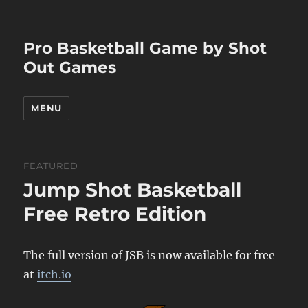
Pro Basketball Game by Shot
Out Games
MENU
FEATURED
Jump Shot Basketball
Free Retro Edition
The full version of JSB is now available for free
at
itch.io