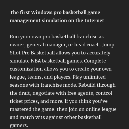
The first Windows pro basketball game
management simulation on the Internet
Run your own pro basketball franchise as
owner, general manager, or head coach. Jump
Shot Pro Basketball allows you to accurately
simulate NBA basketball games. Complete
customization allows you to create your own
league, teams, and players. Play unlimited
seasons with franchise mode. Rebuild through
the draft, negotiate with free agents, control
ticket prices, and more. If you think you’ve
mastered the game, then join an online league
and match wits against other basketball
gamers.