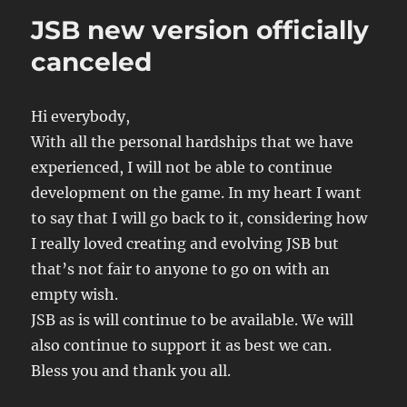
Pro
JSB new version officially
Basketball
Game
canceled
Version
5.70
Hi everybody,
With all the personal hardships that we have
experienced, I will not be able to continue
development on the game. In my heart I want
to say that I will go back to it, considering how
I really loved creating and evolving JSB but
that’s not fair to anyone to go on with an
empty wish.
JSB as is will continue to be available. We will
also continue to support it as best we can.
Bless you and thank you all.