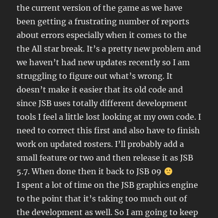
the current version of the game as we have
been getting a frustrating number of reports
about errors especially when it comes to the
the All star break. It’s a pretty new problem and
we haven’t had new updates recently so I am
struggling to figure out what’s wrong. It
doesn’t make it easier that its old code and
since JSB uses totally different development
tools I feel a little lost looking at my own code. I
need to correct this first and also have to finish
work on updated rosters. I’ll probably add a
small feature or two and then release it as JSB
5.7. When done then it back to JSB 09
I spent a lot of time on the JSB graphics engine
to the point that it’s taking too much out of
the development as well. So I am going to keep