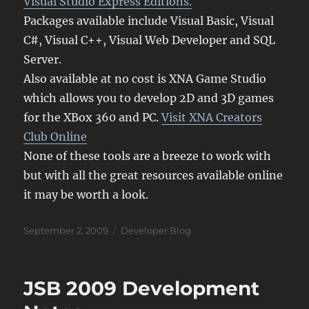
Visual Studio Express Editions.
Packages available include Visual Basic, Visual
C#, Visual C++, Visual Web Developer and SQL
Server.
Also available at no cost is XNA Game Studio
which allows you to develop 2D and 3D games
for the XBox 360 and PC.
Visit XNA Creators
Club Online
None of these tools are a breeze to work with
but with all the great resources available online
it may be worth a look.
Posted
Categories
September 2, 2009
Developer Blog
on
JSB 2009 Development