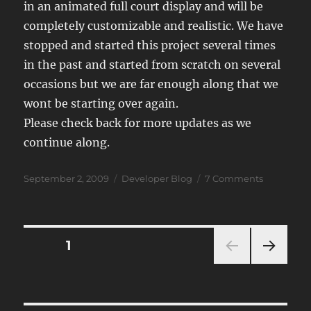
in an animated full court display and will be
completely customizable and realistic. We have
stopped and started this project several times
in the past and started from scratch on several
occasions but we are far enough along that we
wont be starting over again.
Please check back for more updates as we
continue along.
Posted
Categories
on
September 2, 2009
Developer Blog
7 Comments
on
JSB
2009
Developm
Notes
Posts
PAGE
1
NEXT
navigation
PAG
E