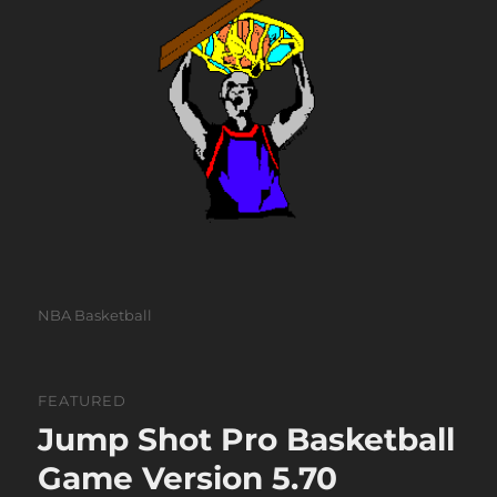
Categories
NBA Basketball
FEATURED
Jump Shot Pro Basketball
Game Version 5.70