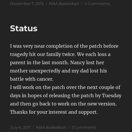
Posted
Categories
on
December 7, 2012
NBA Basketball
4 Comments
on
JSB
new
version
Status
officially
canceled
I was very near completion of the patch before
tragedy hit our family twice. We each loss a
parent in the last month. Nancy lost her
mother unexpectedly and my dad lost his
battle with cancer.
I will work on the patch over the next couple of
days in hopes of releasing the patch by Tuesday
and then go back to work on the new version.
Thanks for your interest and support.
Posted
Categories
on
July 6, 2011
NBA Basketball
3 Comments