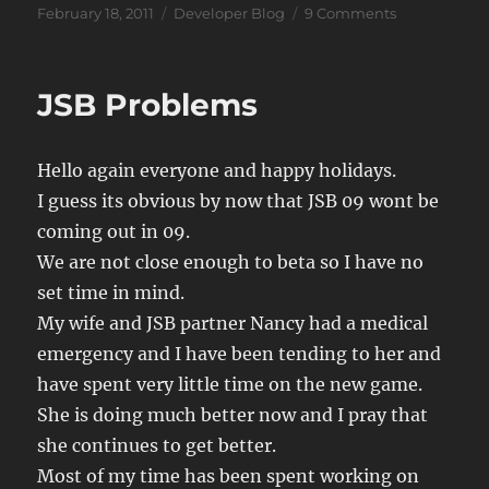
Posted
Categories
on
February 18, 2011
Developer Blog
9 Comments
on
JSB
Notes
JSB Problems
Hello again everyone and happy holidays.
I guess its obvious by now that JSB 09 wont be
coming out in 09.
We are not close enough to beta so I have no
set time in mind.
My wife and JSB partner Nancy had a medical
emergency and I have been tending to her and
have spent very little time on the new game.
She is doing much better now and I pray that
she continues to get better.
Most of my time has been spent working on