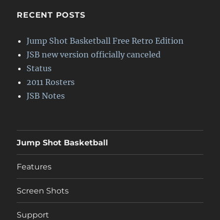
RECENT POSTS
Jump Shot Basketball Free Retro Edition
JSB new version officially canceled
Status
2011 Rosters
JSB Notes
Jump Shot Basketball
Features
Screen Shots
Support