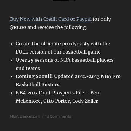
Buy Now with Credit Card or Paypal
for only
$10.00
and receive the following:
Create the ultimate pro dynasty with the
FULL version of our basketball game
Over 25 seasons of NBA basketball players
and teams
Coming Soon!!! Updated 2012-2013 NBA Pro
Basketball Rosters
NBA 2013 Draft Prospects File – Ben
McLemore, Otto Porter, Cody Zeller
Categories
on
NBA Basketball
13 Comments
Jump
Shot