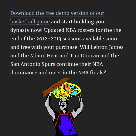
Download the free demo version of our
basketball game
and start building your
dynasty now! Updated NBA rosters for the the
end of the 2012-2013 seasons available soon
and free with your purchase. Will Lebron James
and the Miami Heat and Tim Duncan and the
San Antonio Spurs continue their NBA
dominance and meet in the NBA finals?