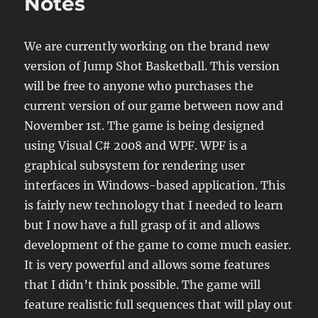
Notes
We are currently working on the brand new
version of Jump Shot Basketball. This version
will be free to anyone who purchases the
current version of our game between now and
November 1st. The game is being designed
using Visual C# 2008 and WPF. WPF is a
graphical subsystem for rendering user
interfaces in Windows-based application. This
is fairly new technology that I needed to learn
but I now have a full grasp of it and allows
development of the game to come much easier.
It is very powerful and allows some features
that I didn’t think possible. The game will
feature realistic full sequences that will play out