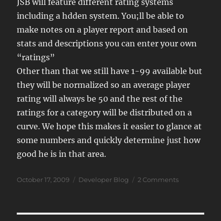
JSB will feature different rating systems
including a hdden system. You;ll be able to
make notes on a player report and based on
stats and descriptions you can enter your own
“ratings”
Other than that we still have 1-99 available but
they will be normalized so an average player
rating will always be 50 and the rest of the
ratings for a category will be distributed on a
curve. We hope this makes it easier to glance at
some numbers and quickly determine just how
good he is in that area.
Posted
Categories
on
October 17, 2009
Developer Blog
2 Comments
on
JSB
09
Ratings
System