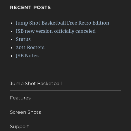
RECENT POSTS
Jump Shot Basketball Free Retro Edition
JSB new version officially canceled
Status
2011 Rosters
JSB Notes
Jump Shot Basketball
Features
Screen Shots
Support