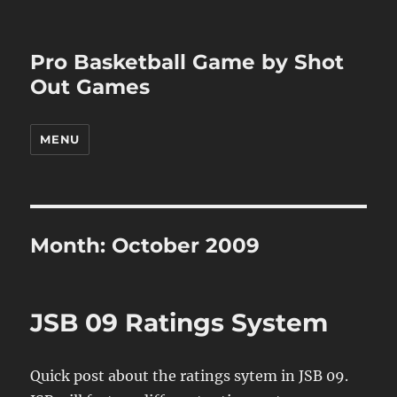
Pro Basketball Game by Shot
Out Games
MENU
Month:
October 2009
JSB 09 Ratings System
Quick post about the ratings sytem in JSB 09.